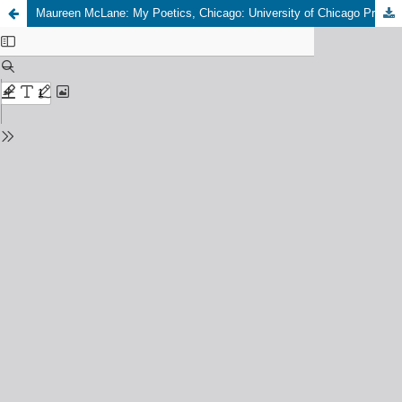
Maureen McLane: My Poetics, Chicago: University of Chicago Press, 2024, 296 pp., 22,50 USD