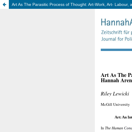
Art As The Parasitic Process of Thought: Art-Work, Art- Labour, 