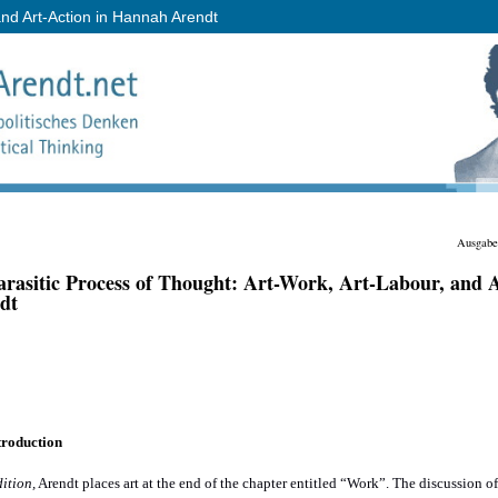
and Art-Action in Hannah Arendt