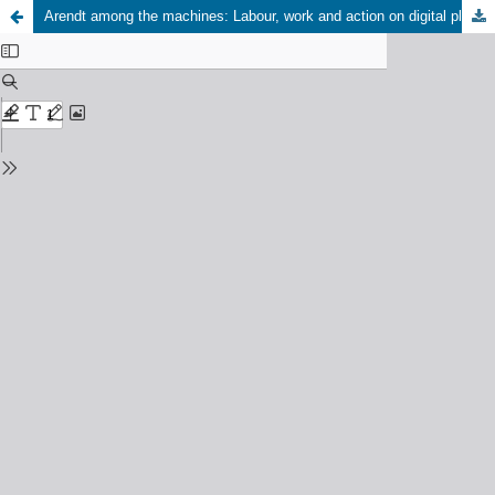
Arendt among the machines: Labour, work and action on digital platforms