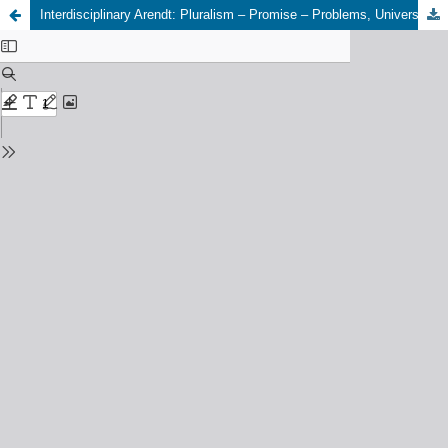
Interdisciplinary Arendt: Pluralism – Promise – Problems, University of Aberdeen, 22nd – 25th August 2023. (Maria Robaszkiewicz & Michael Brown)