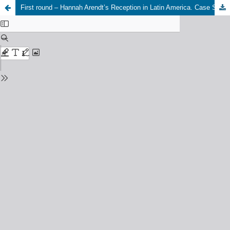
First round – Hannah Arendt’s Reception in Latin America. Case Studies: Brazil, Cuba, Haiti, Mexico, Colombia. 25-26 October, 2023, Hannah Arendt Institute of Totalitarianism Studies (HAIT) at Dresden University. (Caetano Borges)