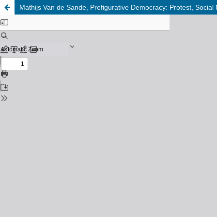
Mathijs Van de Sande, Prefigurative Democracy: Protest, Social 