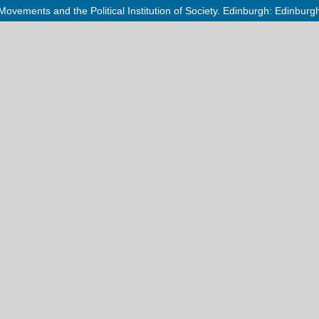
Movements and the Political Institution of Society. Edinburgh: Edinbur