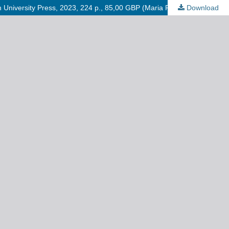
gh University Press, 2023, 224 p., 85,00 GBP (Maria Robaszkiewicz)
Download