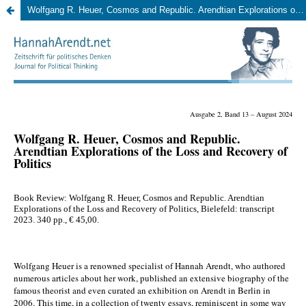
Wolfgang R. Heuer, Cosmos and Republic. Arendtian Explorations of the Loss and Recovery of Politics, Bielefeld: transcript 2023, 340 pp., 45,00 EUR (Milan Bernard)