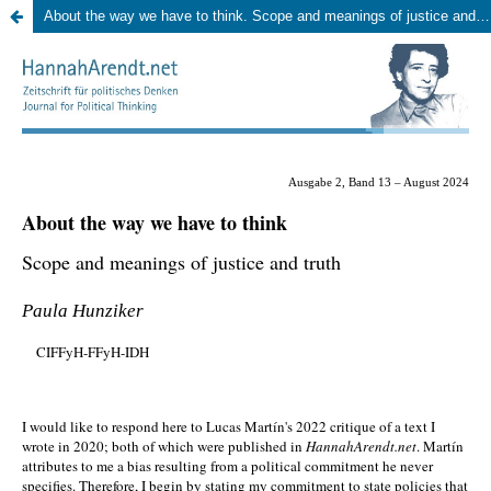
About the way we have to think. Scope and meanings of justice and truth