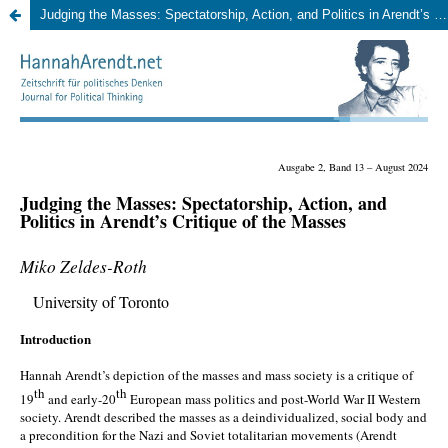
Judging the Masses: Spectatorship, Action, and Politics in Arendt’s Critique of the Masses