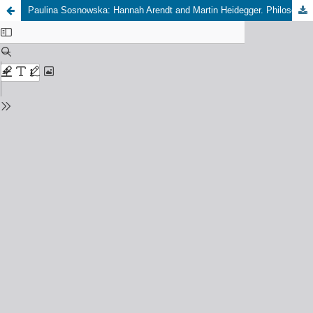
Paulina Sosnowska: Hannah Arendt and Martin Heidegger. Philosophy, Modernity, and Education, Lanham/Boulder/New York: Lexington Books 2019.