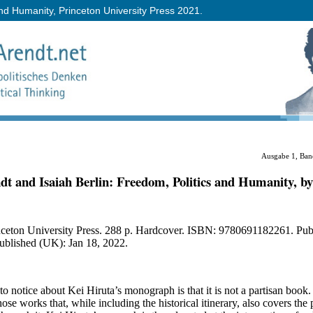
and Humanity, Princeton University Press 2021.