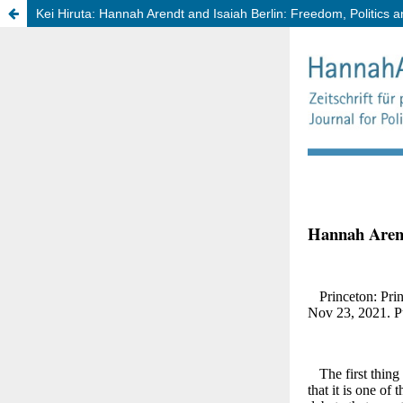
Kei Hiruta: Hannah Arendt and Isaiah Berlin: Freedom, Politics 