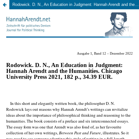
Rodowick. D. N., An Education in Judgment: Hannah Arendt and the Humanities.