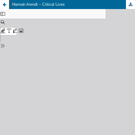
Hannah Arendt – Critical Lives