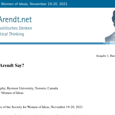
or Women of Ideas, November 19-20, 2021