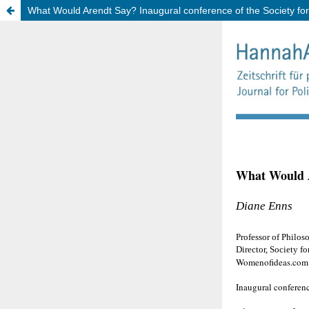
What Would Arendt Say? Inaugural conference of the Society f