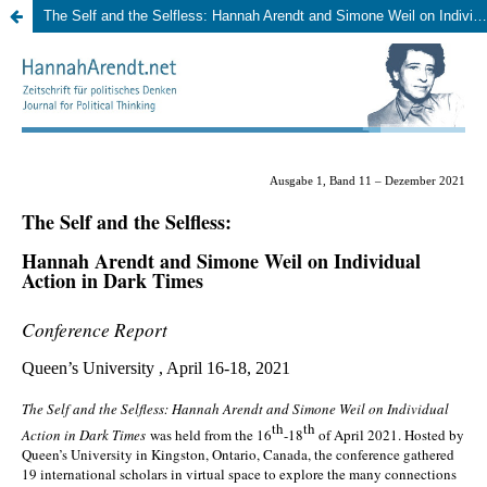
The Self and the Selfless: Hannah Arendt and Simone Weil on Individual Action in Dark Times. Queen’s University, April 16-18, 2021