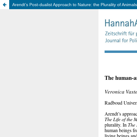
Arendt’s Post-dualist Approach to Nature: the Plurality of Animals