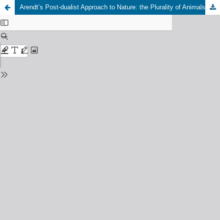
Arendt’s Post-dualist Approach to Nature: the Plurality of Animals