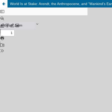
World Is at Stake: Arendt, the Anthropocene, and “Mankind’s Eart