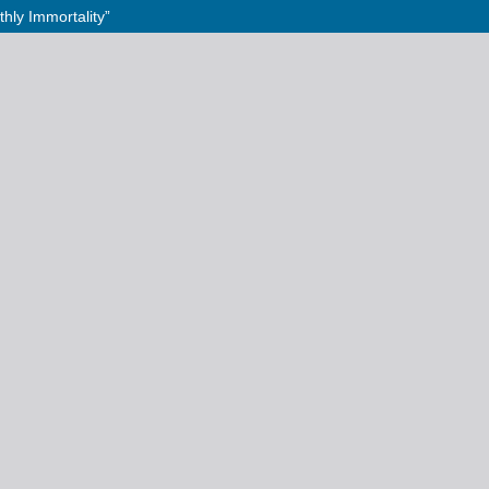
hly Immortality”