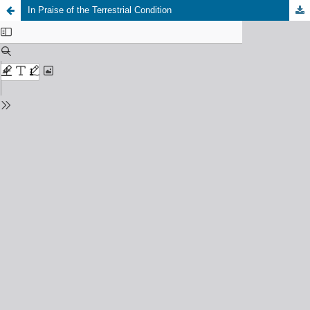
In Praise of the Terrestrial Condition