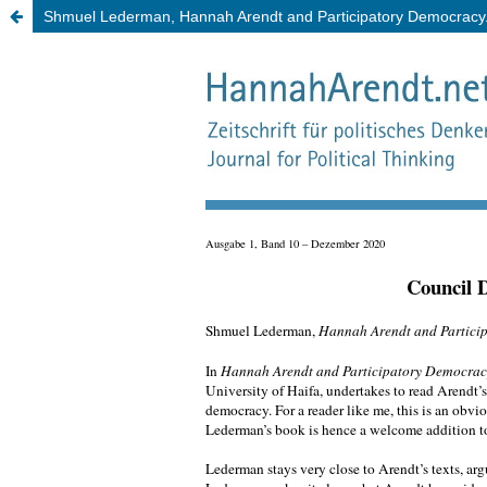
Shmuel Lederman, Hannah Arendt and Participatory Democracy. A