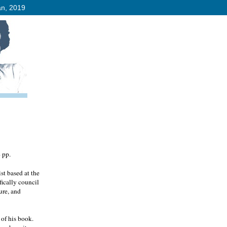
an, 2019