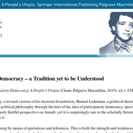
 People's Utopia, Springer International Publishing Palgrave Macmill