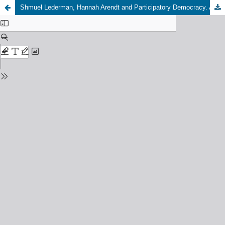
Shmuel Lederman, Hannah Arendt and Participatory Democracy. A People's Utopia, Springer International Publishing Palgrave Macmillan, 2019