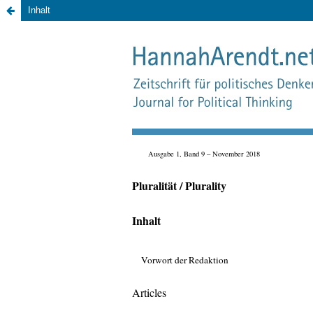
Inhalt