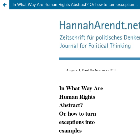
In What Way Are Human Rights Abstract? Or how to turn exceptions into examples