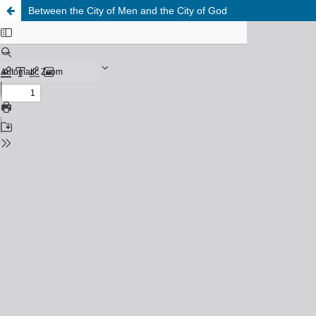
Between the City of Men and the City of God