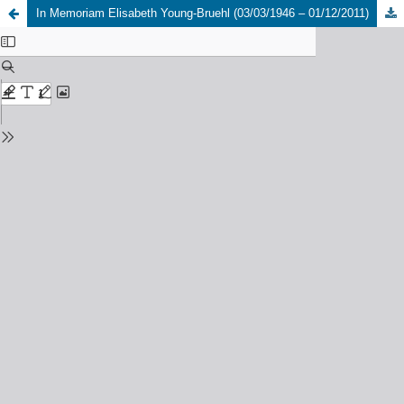
In Memoriam Elisabeth Young-Bruehl (03/03/1946 – 01/12/2011)