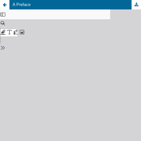
A Preface