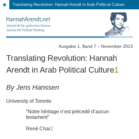
Translating Revolution: Hannah Arendt in Arab Political Culture