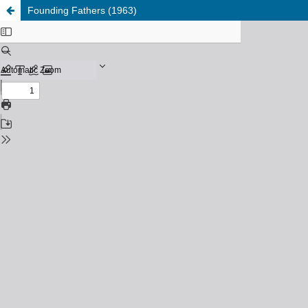
Founding Fathers (1963)