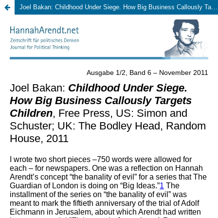
Joel Bakan: Childhood Under Siege. How Big Business Callously Targets Children