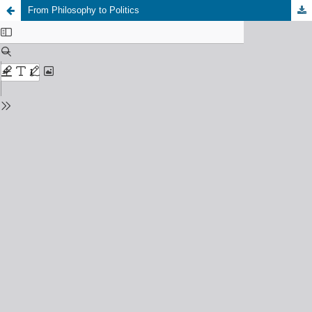
From Philosophy to Politics