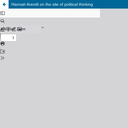
Hannah Arendt on the site of political thinking