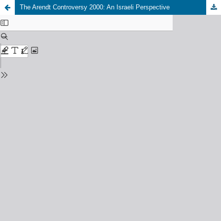
The Arendt Controversy 2000: An Israeli Perspective