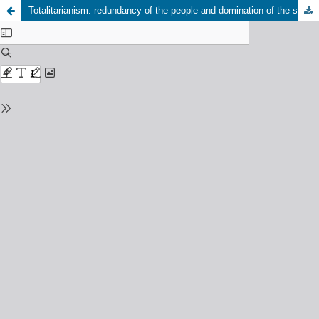
Totalitarianism: redundancy of the people and domination of the social