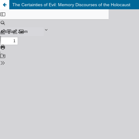
The Certainties of Evil: Memory Discourses of the Holocaust