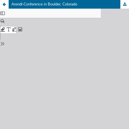
Arendt-Conference in Boulder, Colorado