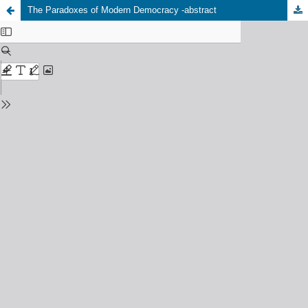
The Paradoxes of Modern Democracy -abstract