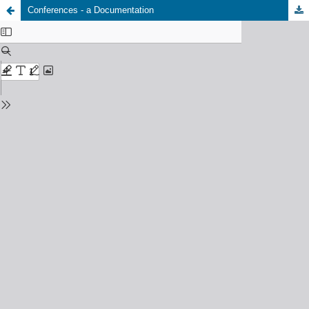
Conferences - a Documentation