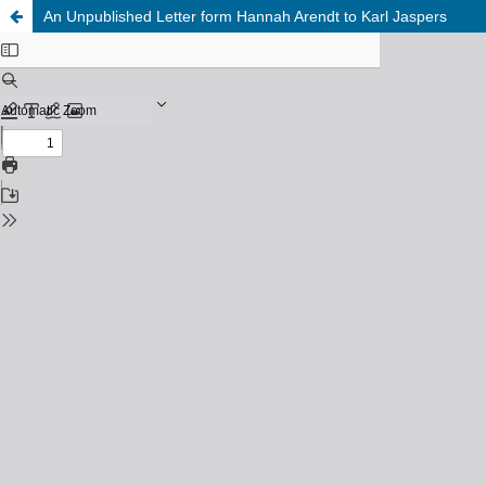
An Unpublished Letter form Hannah Arendt to Karl Jaspers