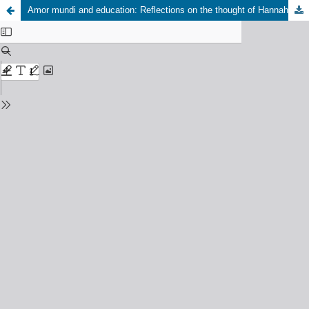
Amor mundi and education: Reflections on the thought of Hannah Arendt