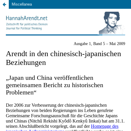
Miscellanea