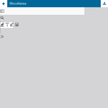
Miscellanea