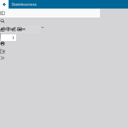
Statelessness