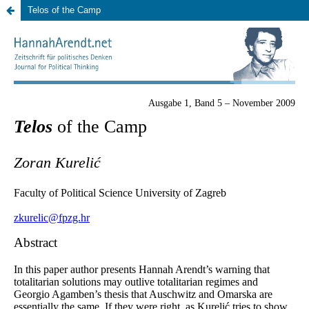
Telos of the Camp