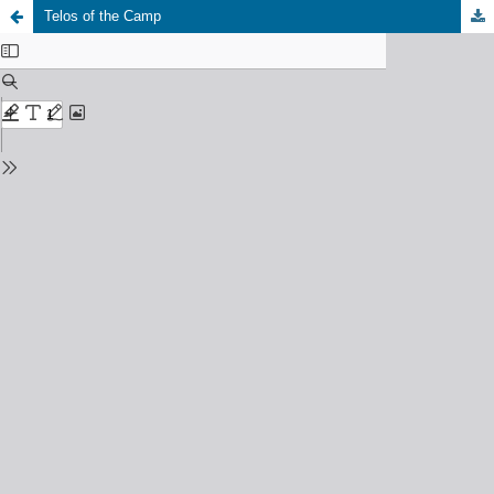
Telos of the Camp