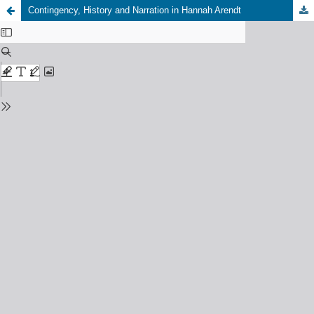
Contingency, History and Narration in Hannah Arendt