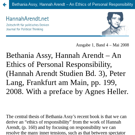
Bethania Assy, Hannah Arendt – An Ethics of Personal Responsibility