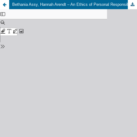
Bethania Assy, Hannah Arendt – An Ethics of Personal Responsibility