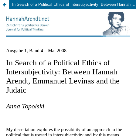
In Search of a Political Ethics of Intersubjectivity: Between Hannah Arendt, Emmanuel Levinas and the Judaic