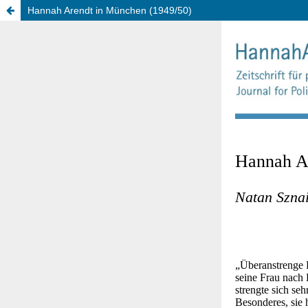
Hannah Arendt in München (1949/50)