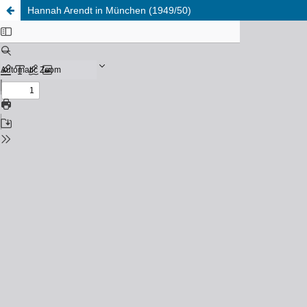
Hannah Arendt in München (1949/50)